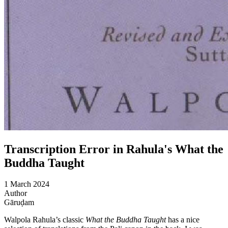
Transcription Error in Rahula's What the
Buddha Taught
1 March 2024
Author
Gāruḍam
Walpola Rahula’s classic
What the Buddha Taught
has a nice