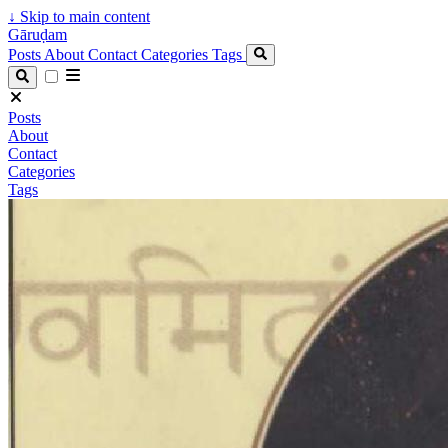
↓
Skip to main content
Gāruḍam
Posts
About
Contact
Categories
Tags
Posts
About
Contact
Categories
Tags