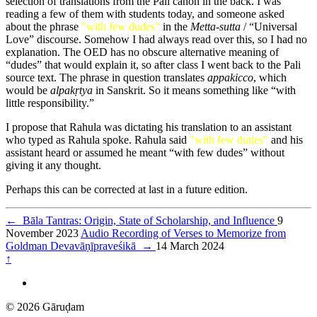
selection of translations from the Pali canon in the back. I was
reading a few of them with students today, and someone asked
about the phrase
"with few dudes"
in the
Metta-sutta
/ “Universal
Love” discourse. Somehow I had always read over this, so I had no
explanation. The OED has no obscure alternative meaning of
“dudes” that would explain it, so after class I went back to the Pali
source text. The phrase in question translates
appakicco
, which
would be
alpakṛtya
in Sanskrit. So it means something like “with
little responsibility.”
I propose that Rahula was dictating his translation to an assistant
who typed as Rahula spoke. Rahula said
"with few duties"
and his
assistant heard or assumed he meant “with few dudes” without
giving it any thought.
Perhaps this can be corrected at last in a future edition.
←
Bāla Tantras: Origin, State of Scholarship, and Influence
9
November 2023
Audio Recording of Verses to Memorize from
Goldman Devavāṇīpraveśikā
→
14 March 2024
↑
© 2026 Gāruḍam