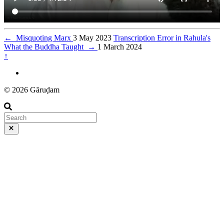
←
Misquoting Marx
3 May 2023
Transcription Error in Rahula's
What the Buddha Taught
→
1 March 2024
↑
© 2026 Gāruḍam