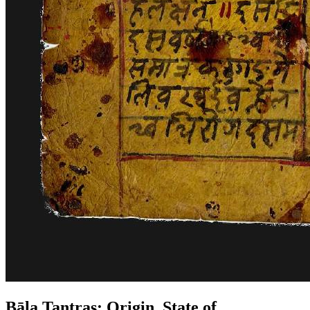
Bāla Tantras: Origin, State of