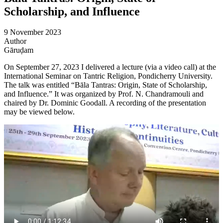
Scholarship, and Influence
9 November 2023
Author
Gāruḍam
On September 27, 2023 I delivered a lecture (via a video call) at the
International Seminar on Tantric Religion, Pondicherry University.
The talk was entitled “Bāla Tantras: Origin, State of Scholarship,
and Influence.” It was organized by Prof. N. Chandramouli and
chaired by Dr. Dominic Goodall. A recording of the presentation
may be viewed below.