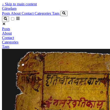
↓
Skip to main content
Gāruḍam
Posts
About
Contact
Categories
Tags
Posts
About
Contact
Categories
Tags