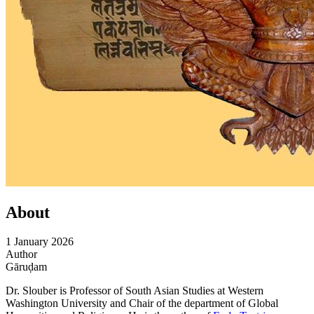
About
1 January 2026
Author
Gāruḍam
Dr. Slouber is Professor of South Asian Studies at Western
Washington University and Chair of the department of Global