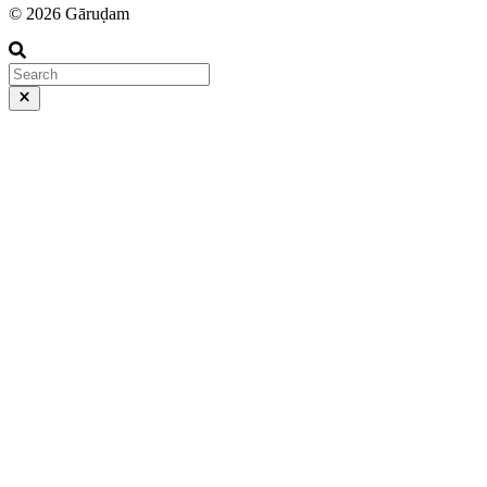
© 2026 Gāruḍam