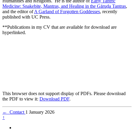
Humanities and Religions. He is the author of
Early Tantric
Medicine: Snakebite, Mantras, and Healing in the Gāruḍa Tantras
,
and the editor of
A Garland of Forgotten Goddesses
, recently
published with UC Press.
**Publications in my CV that are available for download are
hyperlinked.
This browser does not support display of PDFs. Please download
the PDF to view it:
Download PDF
.
←
Contact
1 January 2026
↑