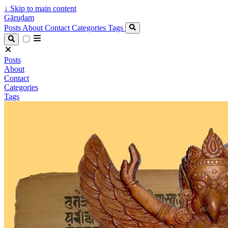
↓
Skip to main content
Gāruḍam
Posts
About
Contact
Categories
Tags
Posts
About
Contact
Categories
Tags