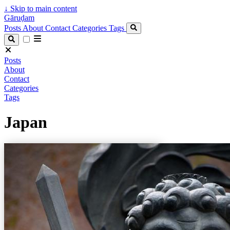
↓
Skip to main content
Gāruḍam
Posts
About
Contact
Categories
Tags
Posts
About
Contact
Categories
Tags
Japan