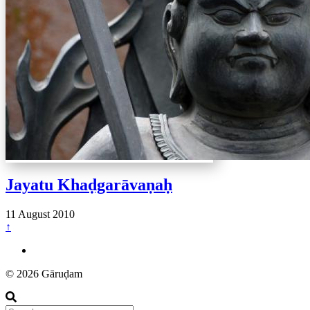
Jayatu Khaḍgarāvaṇaḥ
11 August 2010
↑
© 2026 Gāruḍam